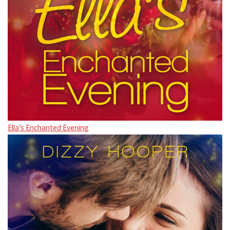
Ella’s Enchanted Evening