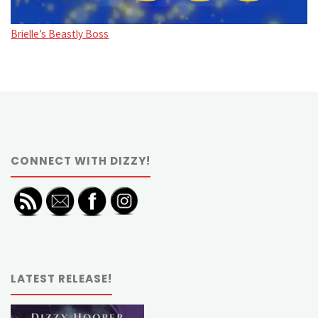
Brielle’s Beastly Boss
CONNECT WITH DIZZY!
LATEST RELEASE!