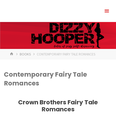
Skip
to
content
HOME
BOOKS
CONTEMPORARY FAIRY TALE ROMANCES
Contemporary Fairy Tale
Romances
Crown Brothers Fairy Tale
Romances