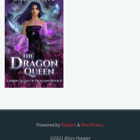
Powered by
Kahuna
&
WordPress
.
©2021 Dizzy Hooper