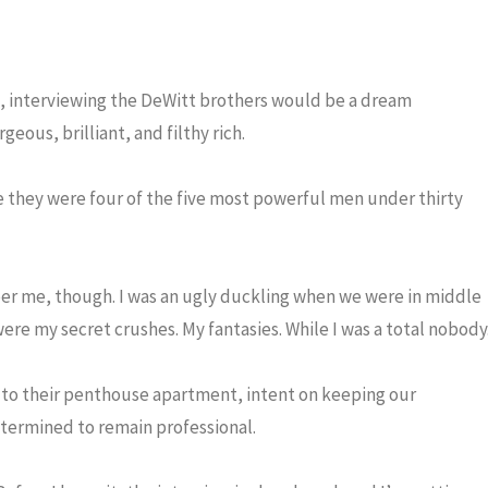
t, interviewing the DeWitt brothers would be a dream
eous, brilliant, and filthy rich.
 they were four of the five most powerful men under thirty
r me, though. I was an ugly duckling when we were in middle
ere my secret crushes. My fantasies. While I was a total nobody
p to their penthouse apartment, intent on keeping our
etermined to remain professional.