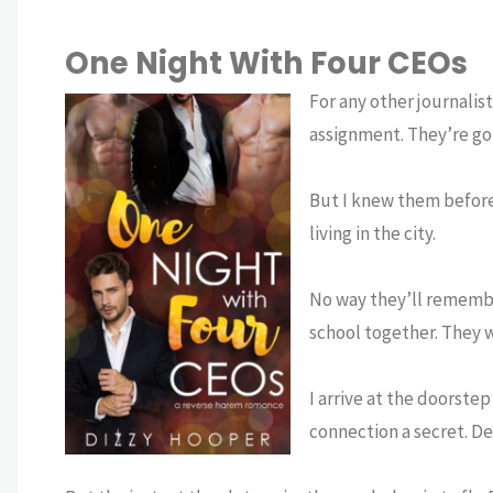
One Night With Four CEOs
For any other journalis
assignment. They’re gorg
But I knew them before
living in the city.
No way they’ll remembe
school together. They w
I arrive at the doorste
connection a secret. D