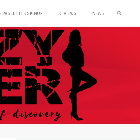
NEWSLETTER SIGNUP
REVIEWS
NEWS