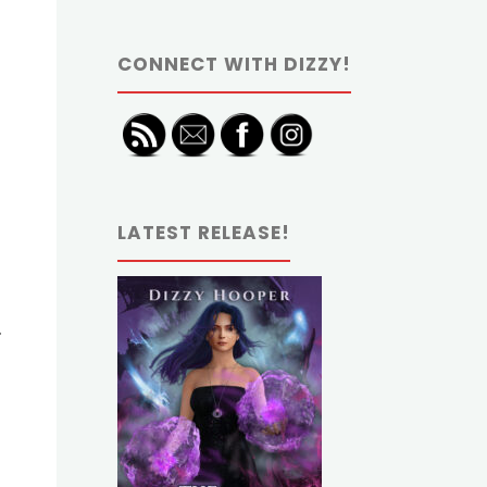
CONNECT WITH DIZZY!
LATEST RELEASE!
.