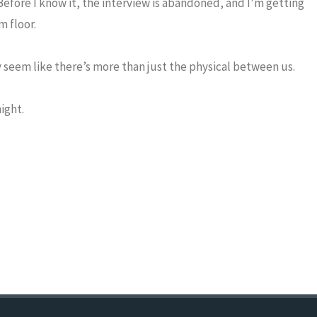
 Before I know it, the interview is abandoned, and I’m getting
m floor.
 seem like there’s more than just the physical between us.
ight.