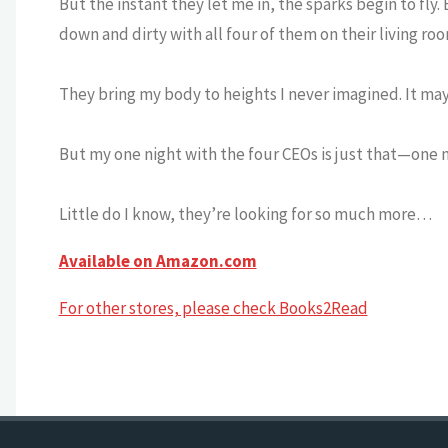
But the instant they let me in, the sparks begin to fly.
down and dirty with all four of them on their living roo
They bring my body to heights I never imagined. It may
But my one night with the four CEOs is just that—one n
Little do I know, they’re looking for so much more…
Available on Amazon.com
For other stores, please check Books2Read