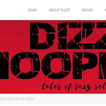
HOME
ABOUT DIZZY
BOOKS
GHT WITH FOUR CEOS